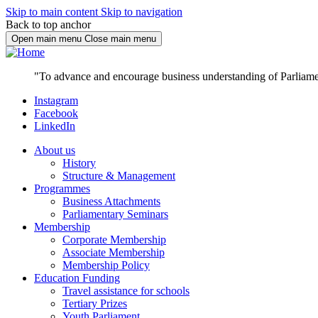
Skip to main content
Skip to navigation
Back to top anchor
Open main menu
Close main menu
"To advance and encourage business understanding of Parliame
Instagram
Facebook
LinkedIn
About us
History
Structure & Management
Programmes
Business Attachments
Parliamentary Seminars
Membership
Corporate Membership
Associate Membership
Membership Policy
Education Funding
Travel assistance for schools
Tertiary Prizes
Youth Parliament