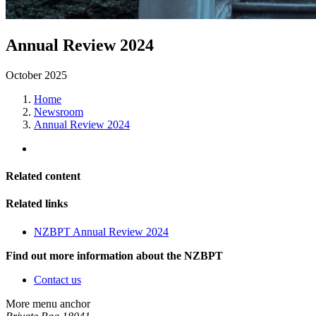
Annual Review 2024
October 2025
Home
Newsroom
Annual Review 2024
Related content
Related links
NZBPT Annual Review 2024
Find out more information about the NZBPT
Contact us
More menu anchor