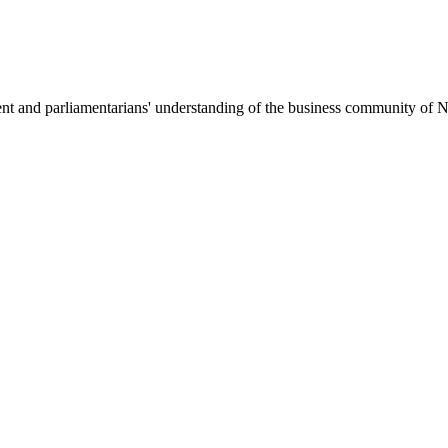
nt and parliamentarians' understanding of the business community of