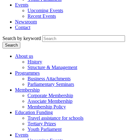
Events
Upcoming Events
Recent Events
Newsroom
Contact
Search by keyword
About us
History
Structure & Management
Programmes
Business Attachments
Parliamentary Seminars
Membership
Corporate Membership
Associate Membership
Membership Policy
Education Funding
Travel assistance for schools
Tertiary Prizes
Youth Parliament
Events