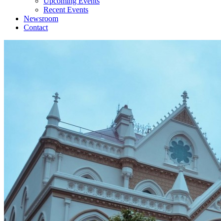
Upcoming Events
Recent Events
Newsroom
Contact