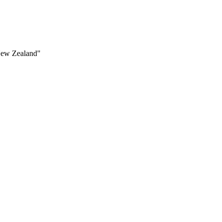
 New Zealand"