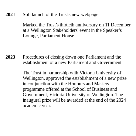
2021
Soft launch of the Trust's new webpage.
Marked the Trust’s thirtieth anniversary on 11 December
at a Wellington Stakeholders' event in the Speaker’s
Lounge, Parliament House.
2023
Procedures of closing down one Parliament and the
establishment of a new Parliament and Government.
The Trust in partnership with Victoria University of
Wellington, approved the establishment of a new prize
in conjunction with the Honours and Masters
programme offered at the School of Business and
Government, Victoria University of Wellington. The
inaugural prize will be awarded at the end of the 2024
academic year.