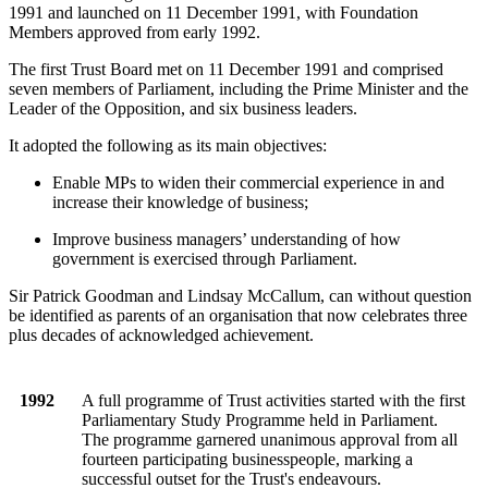
1991 and launched on 11 December 1991, with Foundation
Members approved from early 1992.
The first Trust Board met on 11 December 1991 and comprised
seven members of Parliament, including the Prime Minister and the
Leader of the Opposition, and six business leaders.
It adopted the following as its main objectives:
Enable MPs to widen their commercial experience in and
increase their knowledge of business;
Improve business managers’ understanding of how
government is exercised through Parliament.
Sir Patrick Goodman and Lindsay McCallum, can without question
be identified as parents of an organisation that now celebrates three
plus decades of acknowledged achievement.
1992
A full programme of Trust activities started with the first
Parliamentary Study Programme held in Parliament.
The programme garnered unanimous approval from all
fourteen participating businesspeople, marking a
successful outset for the Trust's endeavours.