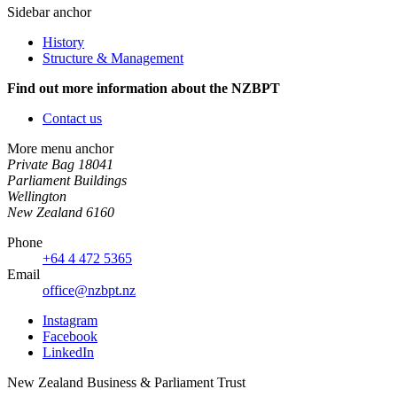
Sidebar anchor
History
Structure & Management
Find out more information about the NZBPT
Contact us
More menu anchor
Private Bag 18041
Parliament Buildings
Wellington
New Zealand 6160
Phone
+64 4 472 5365
Email
office@nzbpt.nz
Instagram
Facebook
LinkedIn
New Zealand Business & Parliament Trust