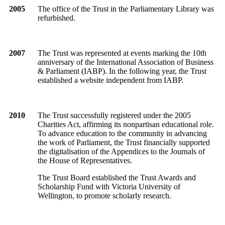
2005
The office of the Trust in the Parliamentary Library was
refurbished.
2007
The Trust was represented at events marking the 10th
anniversary of the International Association of Business
& Parliament (IABP). In the following year, the Trust
established a website independent from IABP.
2010
The Trust successfully registered under the 2005
Charities Act, affirming its nonpartisan educational role.
To advance education to the community in advancing
the work of Parliament, the Trust financially supported
the digitalisation of the Appendices to the Journals of
the House of Representatives.
The Trust Board established the Trust Awards and
Scholarship Fund with Victoria University of
Wellington, to promote scholarly research.