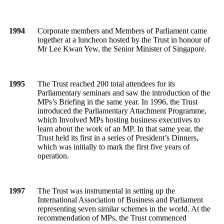
1994
Corporate members and Members of Parliament came
together at a luncheon hosted by the Trust in honour of
Mr Lee Kwan Yew, the Senior Minister of Singapore.
1995
The Trust reached 200 total attendees for its
Parliamentary seminars and saw the introduction of the
MPs’s Briefing in the same year. In 1996, the Trust
introduced the Parliamentary Attachment Programme,
which Involved MPs hosting business executives to
learn about the work of an MP. In that same year, the
Trust held its first in a series of President’s Dinners,
which was initially to mark the first five years of
operation.
1997
The Trust was instrumental in setting up the
International Association of Business and Parliament
representing seven similar schemes in the world. At the
recommendation of MPs, the Trust commenced