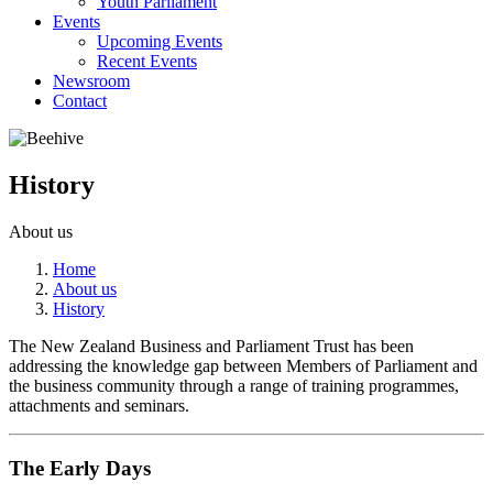
Youth Parliament
Events
Upcoming Events
Recent Events
Newsroom
Contact
History
About us
Home
About us
History
The New Zealand Business and Parliament Trust has been
addressing the knowledge gap between Members of Parliament and
the business community through a range of training programmes,
attachments and seminars.
The Early Days