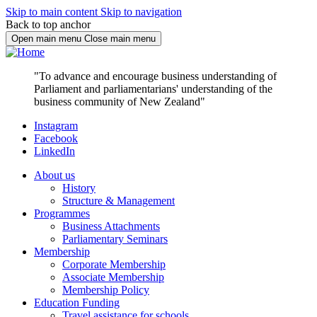
Skip to main content
Skip to navigation
Back to top anchor
Open main menu
Close main menu
"To advance and encourage business understanding of
Parliament and parliamentarians' understanding of the
business community of New Zealand"
Instagram
Facebook
LinkedIn
About us
History
Structure & Management
Programmes
Business Attachments
Parliamentary Seminars
Membership
Corporate Membership
Associate Membership
Membership Policy
Education Funding
Travel assistance for schools