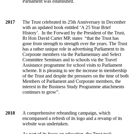
Parliament was established.
2017
The Trust celebrated its 25th Anniversary in December
with an updated book entitled ‘A 25 Year Brief
History’. In the Forward by the President of the Trust,
Rt Hon David Carter MP, states “that the Trust has
gone from strength to strength over the years. The Trust
has a rather unique role in advertising Parliament to its
Corporate members via the Parliamentary and Select
Committee Seminars and to schools via the Travel
Assistance programme for school visits to Parliament
scheme. It is pleasing to see the increase in membership
of the Trust and despite the pressures on the time of both
Members of Parliament and Corporate members, the
interest in the Business Study Programme attachments
continues to grow”.
2018
A comprehensive rebranding campaign, which
encompassed a refresh of its logo and a revamp of its
website was undertaken.
As part of its focus on education, the Trust took