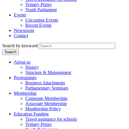
Tertiary Prizes
Youth Parliament
Events
Upcoming Events
Recent Events
Newsroom
Contact
Search by keyword
About us
History
Structure & Management
Programmes
Business Attachments
Parliamentary Seminars
Membership
Corporate Membership
Associate Membership
Membership Policy
Education Funding
Travel assistance for schools
Tertiary Prizes