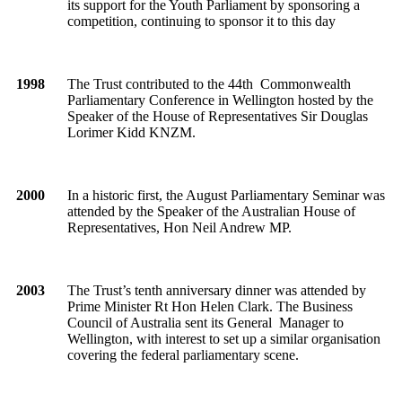
its support for the Youth Parliament by sponsoring a
competition, continuing to sponsor it to this day
1998
The Trust contributed to the 44th Commonwealth
Parliamentary Conference in Wellington hosted by the
Speaker of the House of Representatives Sir Douglas
Lorimer Kidd KNZM.
2000
In a historic first, the August Parliamentary Seminar was
attended by the Speaker of the Australian House of
Representatives, Hon Neil Andrew MP.
2003
The Trust’s tenth anniversary dinner was attended by
Prime Minister Rt Hon Helen Clark. The Business
Council of Australia sent its General Manager to
Wellington, with interest to set up a similar organisation
covering the federal parliamentary scene.