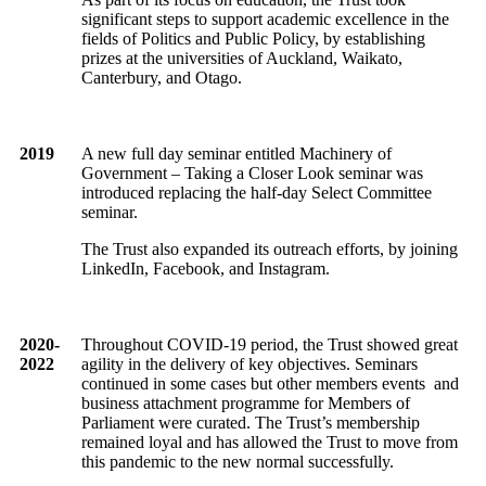
significant steps to support academic excellence in the
fields of Politics and Public Policy, by establishing
prizes at the universities of Auckland, Waikato,
Canterbury, and Otago.
2019
A new full day seminar entitled Machinery of
Government – Taking a Closer Look seminar was
introduced replacing the half-day Select Committee
seminar.
The Trust also expanded its outreach efforts, by joining
LinkedIn, Facebook, and Instagram.
2020-
Throughout COVID-19 period, the Trust showed great
2022
agility in the delivery of key objectives. Seminars
continued in some cases but other members events and
business attachment programme for Members of
Parliament were curated. The Trust’s membership
remained loyal and has allowed the Trust to move from
this pandemic to the new normal successfully.