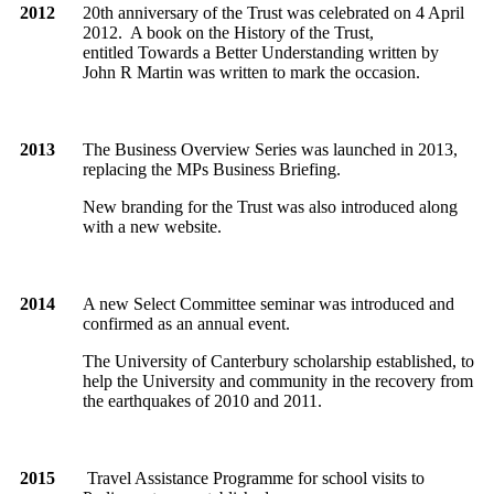
2012
20th anniversary of the Trust was celebrated on 4 April
2012.
A book on the History of the Trust,
entitled Towards a Better Understanding written by
John R Martin was written to mark the occasion.
2013
The Business Overview Series was launched in 2013,
replacing the MPs Business Briefing.
New branding for the Trust was also introduced along
with a new website.
2014
A new Select Committee seminar was introduced and
confirmed as an annual event.
The University of Canterbury scholarship established, to
help the University and community in the recovery from
the earthquakes of 2010 and 2011.
2015
Travel Assistance Programme for school visits to