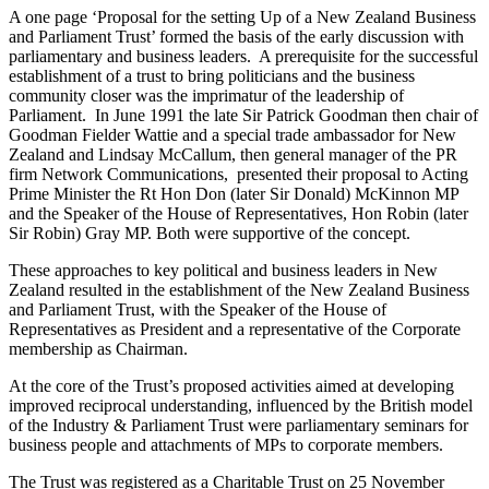
A one page ‘Proposal for the setting Up of a New Zealand Business
and Parliament Trust’ formed the basis of the early discussion with
parliamentary and business leaders. A prerequisite for the successful
establishment of a trust to bring politicians and the business
community closer was the imprimatur of the leadership of
Parliament. In June 1991 the late Sir Patrick Goodman then chair of
Goodman Fielder Wattie and a special trade ambassador for New
Zealand and Lindsay McCallum, then general manager of the PR
firm Network Communications,
presented their proposal to Acting
Prime Minister the Rt Hon Don (later Sir Donald) McKinnon MP
and the Speaker of the House of Representatives, Hon Robin (later
Sir Robin) Gray MP. Both were supportive of the concept.
These approaches to key political and business leaders in New
Zealand resulted in the establishment of the New Zealand Business
and Parliament Trust, with the Speaker of the House of
Representatives as President and a representative of the Corporate
membership as Chairman.
At the core of the Trust’s proposed activities aimed at developing
improved reciprocal understanding, influenced by the British model
of the Industry & Parliament Trust were parliamentary seminars for
business people and attachments of MPs to corporate members.
The Trust was registered as a Charitable Trust on 25 November